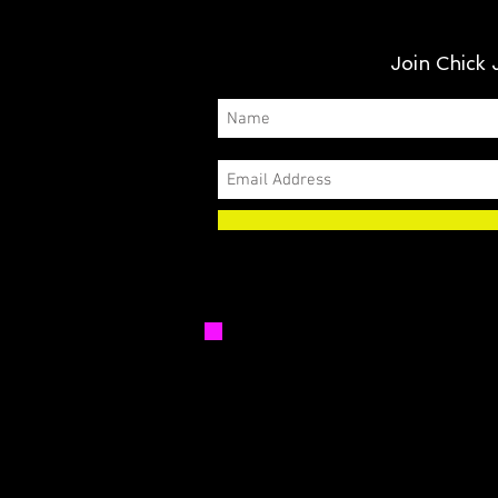
Join Chick