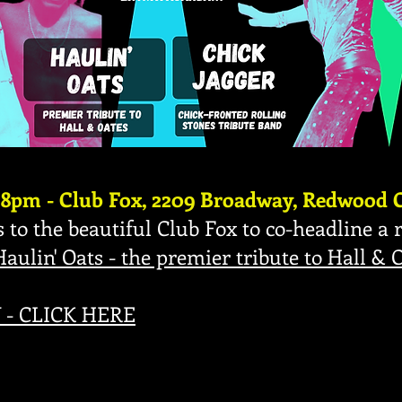
 8pm - Club Fox, 2209 Broadway, Redwood C
 to the beautiful Club Fox to co-headline a r
Haulin' Oats - the premier tribute to Hall & 
- CLICK HERE