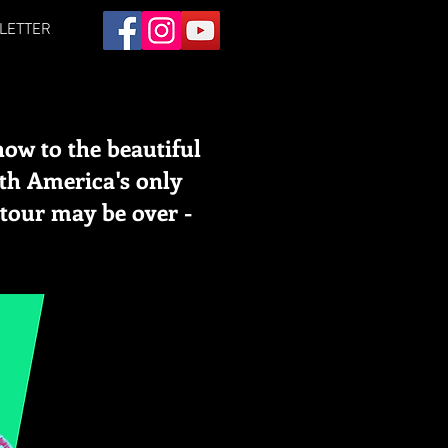
LETTER
how to the beautiful
ith America's only
tour may be over -