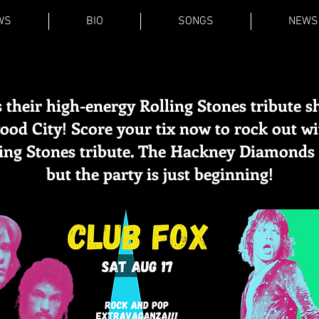
WS
BIO
SONGS
NEWS
 their high-energy Rolling Stones tribute s
od City! Score your tix now to rock out w
ling Stones tribute. The Hackney Diamonds 
but the party is just beginning!