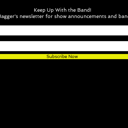
Keep Up With the Band!
 Jagger's newsletter for show announcements and ban
Subscribe Now