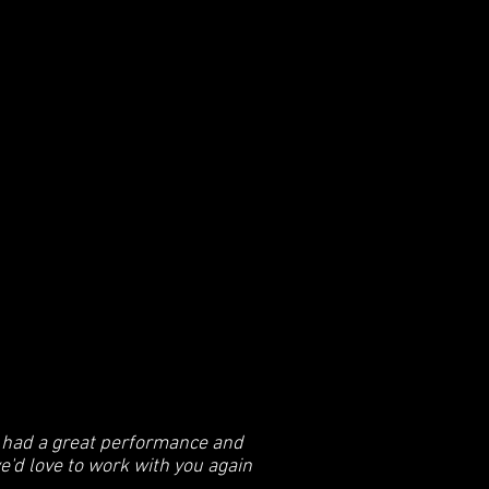
s had a great performance and
we'd love to work with you again