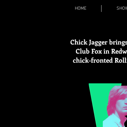
HOME
SHO
Chick Jagger brings
Club Fox in Redwo
chick-fronted Rol