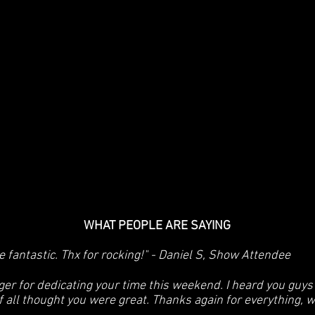
WHAT PEOPLE ARE SAYING
 fantastic. Thx for rocking!" - Daniel S, Show Attendee
ger for dedicating your time this weekend. I heard you guy
ff all thought you were great. Thanks again for everything, 