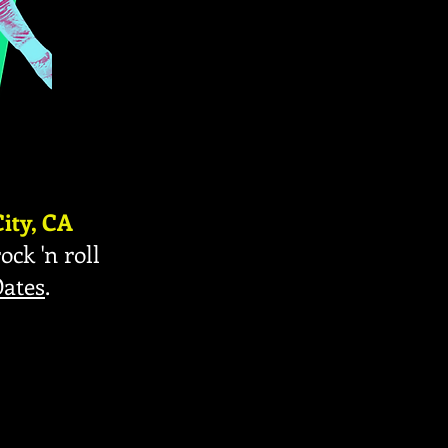
ity, CA
ock 'n roll
Oates
.