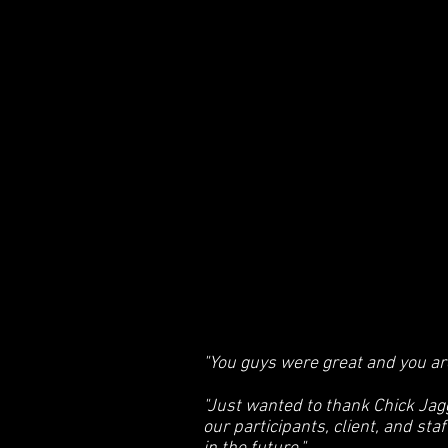
"You guys were great and you are
"Just wanted to thank Chick Jag
our participants, client, and sta