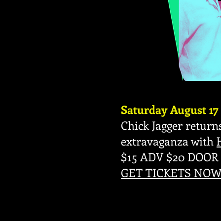
Saturday August 17
Chick Jagger returns
extravaganza with
$15 ADV $20 DOOR
GET TICKETS NOW 