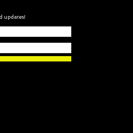
d updates!